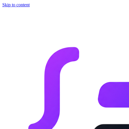
Skip to content