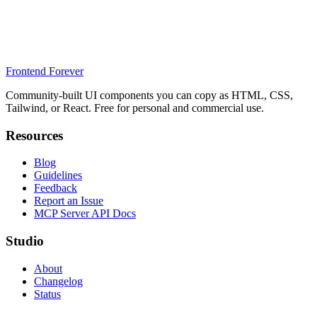
Frontend Forever
Community-built UI components you can copy as HTML, CSS,
Tailwind, or React. Free for personal and commercial use.
Resources
Blog
Guidelines
Feedback
Report an Issue
MCP Server API Docs
Studio
About
Changelog
Status