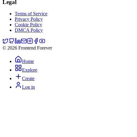
Legal
Terms of Service
Privacy Policy
Cookie Policy
DMCA Policy
© 2026 Frontend Forever
Home
Explore
Create
Log in