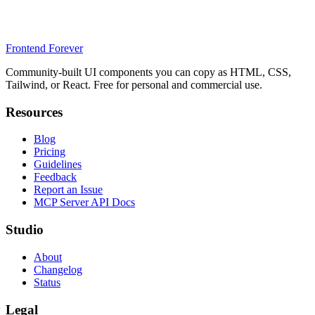
Frontend Forever
Community-built UI components you can copy as HTML, CSS,
Tailwind, or React. Free for personal and commercial use.
Resources
Blog
Pricing
Guidelines
Feedback
Report an Issue
MCP Server API Docs
Studio
About
Changelog
Status
Legal