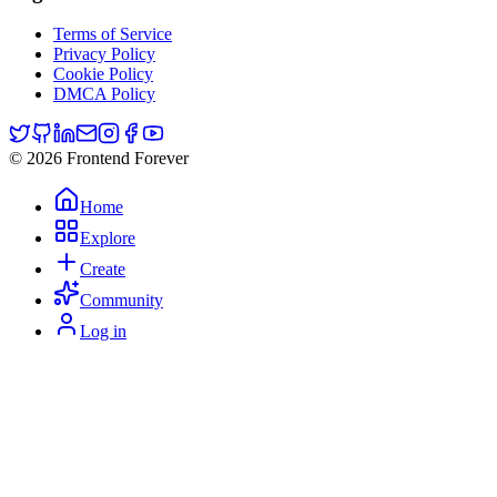
Terms of Service
Privacy Policy
Cookie Policy
DMCA Policy
© 2026 Frontend Forever
Home
Explore
Create
Community
Log in