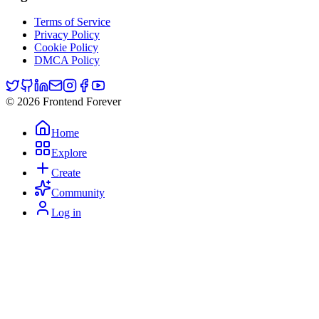
Terms of Service
Privacy Policy
Cookie Policy
DMCA Policy
© 2026 Frontend Forever
Home
Explore
Create
Community
Log in