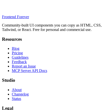
Frontend Forever
Community-built UI components you can copy as HTML, CSS,
Tailwind, or React. Free for personal and commercial use.
Resources
Blog
Pricing
Guidelines
Feedback
Report an Issue
MCP Server API Docs
Studio
About
Changelog
Status
Legal