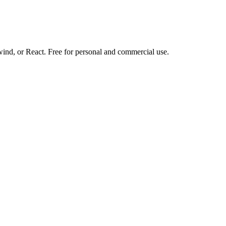
d, or React. Free for personal and commercial use.