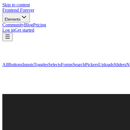
Skip to content
Frontend Forever
Elements
Community
Blog
Pricing
Log in
Get started
All
Buttons
Inputs
Toggles
Selects
Forms
Search
Pickers
Uploads
Sliders
N