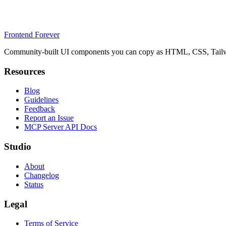
Frontend Forever
Community-built UI components you can copy as HTML, CSS, Tailwin
Resources
Blog
Guidelines
Feedback
Report an Issue
MCP Server API Docs
Studio
About
Changelog
Status
Legal
Terms of Service