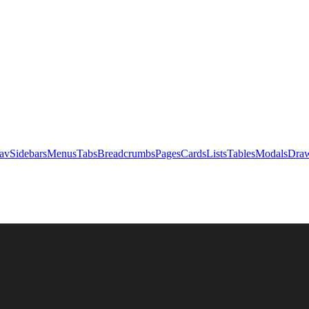
av
Sidebars
Menus
Tabs
Breadcrumbs
Pages
Cards
Lists
Tables
Modals
Draw