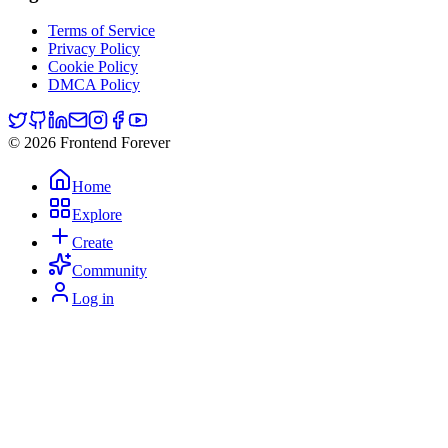
Terms of Service
Privacy Policy
Cookie Policy
DMCA Policy
© 2026 Frontend Forever
Home
Explore
Create
Community
Log in