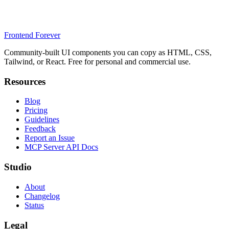
Frontend Forever
Community-built UI components you can copy as HTML, CSS,
Tailwind, or React. Free for personal and commercial use.
Resources
Blog
Pricing
Guidelines
Feedback
Report an Issue
MCP Server API Docs
Studio
About
Changelog
Status
Legal