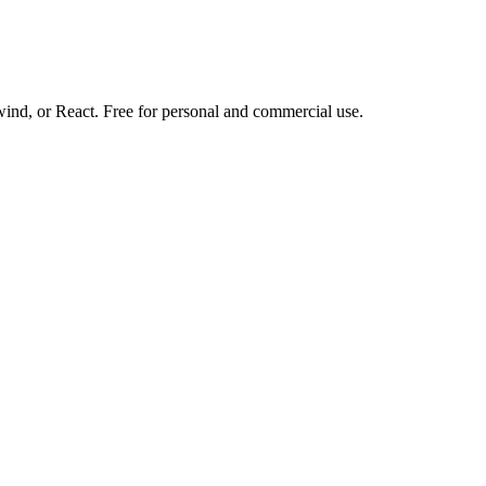
d, or React. Free for personal and commercial use.