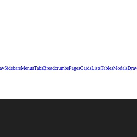
av
Sidebars
Menus
Tabs
Breadcrumbs
Pages
Cards
Lists
Tables
Modals
Draw