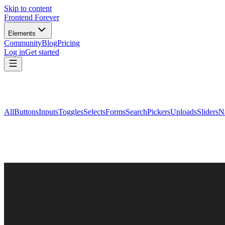
Skip to content
Frontend Forever
Elements
Community
Blog
Pricing
Log in
Get started
All
Buttons
Inputs
Toggles
Selects
Forms
Search
Pickers
Uploads
Sliders
N