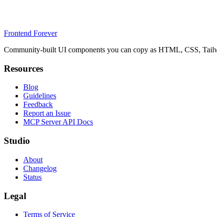
Frontend Forever
Community-built UI components you can copy as HTML, CSS, Tailwin
Resources
Blog
Guidelines
Feedback
Report an Issue
MCP Server API Docs
Studio
About
Changelog
Status
Legal
Terms of Service