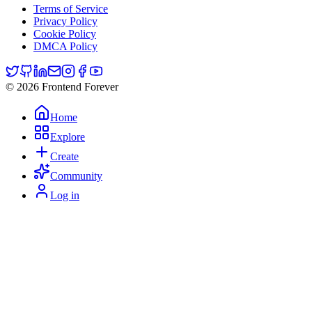
Terms of Service
Privacy Policy
Cookie Policy
DMCA Policy
© 2026 Frontend Forever
Home
Explore
Create
Community
Log in