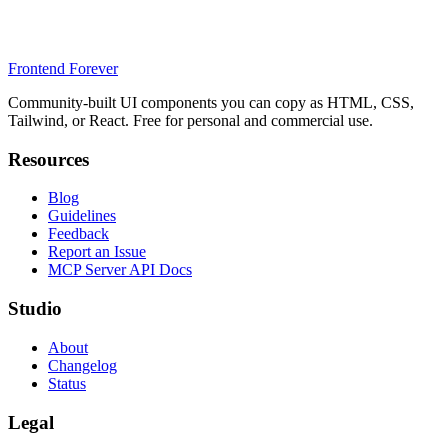
Frontend Forever
Community-built UI components you can copy as HTML, CSS,
Tailwind, or React. Free for personal and commercial use.
Resources
Blog
Guidelines
Feedback
Report an Issue
MCP Server API Docs
Studio
About
Changelog
Status
Legal