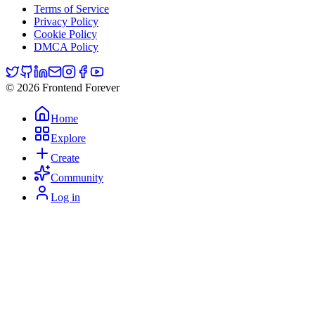
Terms of Service
Privacy Policy
Cookie Policy
DMCA Policy
© 2026 Frontend Forever
Home
Explore
Create
Community
Log in