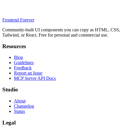
Frontend Forever
Community-built UI components you can copy as HTML, CSS,
Tailwind, or React. Free for personal and commercial use.
Resources
Blog
Guidelines
Feedback
Report an Issue
MCP Server API Docs
Studio
About
Changelog
Status
Legal