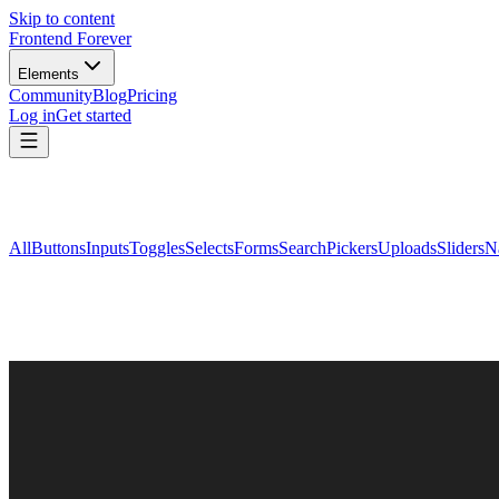
Skip to content
Frontend Forever
Elements
Community
Blog
Pricing
Log in
Get started
All
Buttons
Inputs
Toggles
Selects
Forms
Search
Pickers
Uploads
Sliders
N