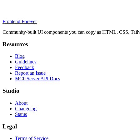
Frontend Forever
Community-built UI components you can copy as HTML, CSS, Tailwin
Resources
Blog
Guidelines
Feedback
Report an Issue
MCP Server API Docs
Studio
About
Changelog
Status
Legal
Terms of Service