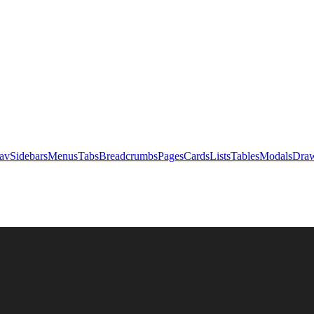
av
Sidebars
Menus
Tabs
Breadcrumbs
Pages
Cards
Lists
Tables
Modals
Draw