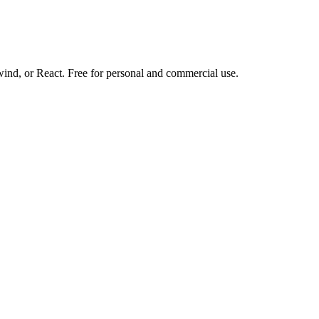
d, or React. Free for personal and commercial use.