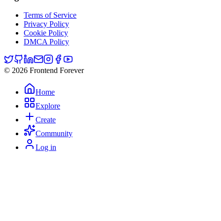
Terms of Service
Privacy Policy
Cookie Policy
DMCA Policy
© 2026 Frontend Forever
Home
Explore
Create
Community
Log in