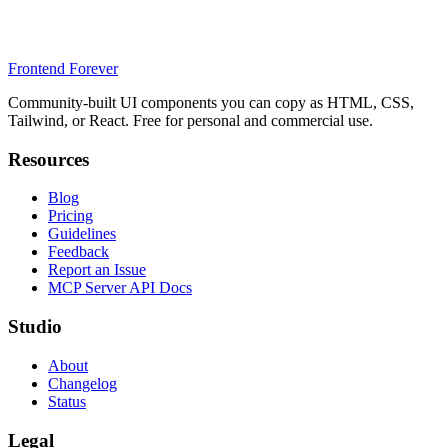
Frontend Forever
Community-built UI components you can copy as HTML, CSS,
Tailwind, or React. Free for personal and commercial use.
Resources
Blog
Pricing
Guidelines
Feedback
Report an Issue
MCP Server API Docs
Studio
About
Changelog
Status
Legal