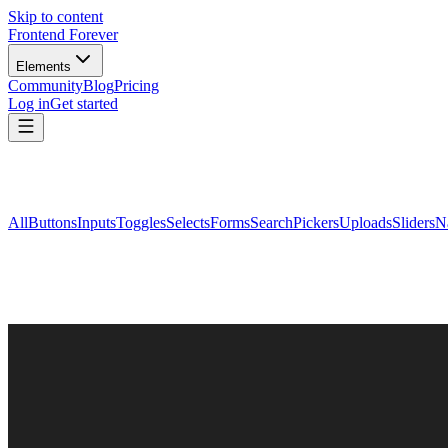
Skip to content
Frontend Forever
Elements
Community
Blog
Pricing
Log in
Get started
All
Buttons
Inputs
Toggles
Selects
Forms
Search
Pickers
Uploads
Sliders
N