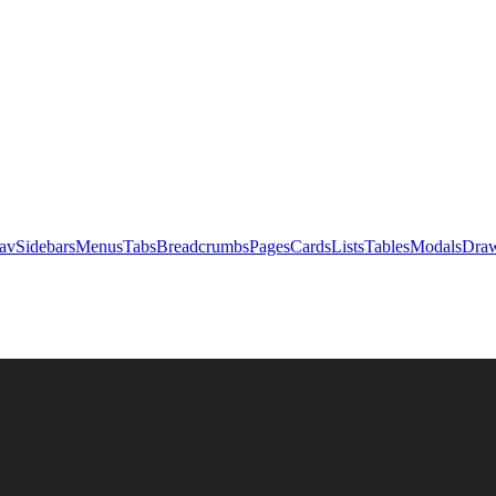
av
Sidebars
Menus
Tabs
Breadcrumbs
Pages
Cards
Lists
Tables
Modals
Draw