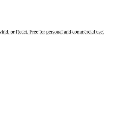
d, or React. Free for personal and commercial use.