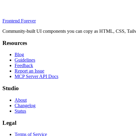
Frontend Forever
Community-built UI components you can copy as HTML, CSS, Tailwin
Resources
Blog
Guidelines
Feedback
Report an Issue
MCP Server API Docs
Studio
About
Changelog
Status
Legal
Terms of Service