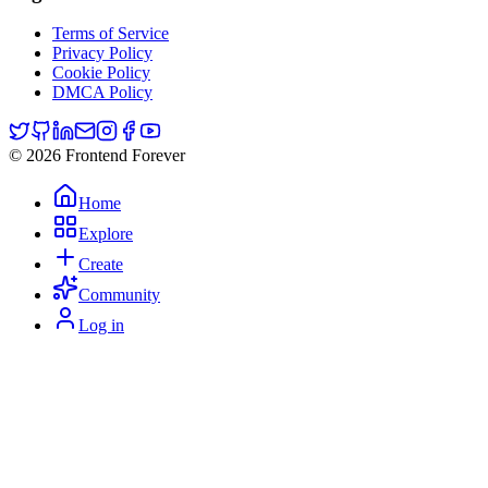
Terms of Service
Privacy Policy
Cookie Policy
DMCA Policy
© 2026 Frontend Forever
Home
Explore
Create
Community
Log in