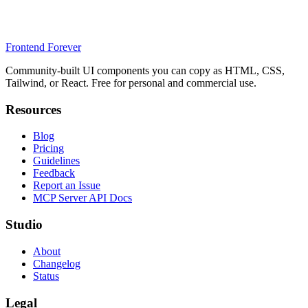
Frontend Forever
Community-built UI components you can copy as HTML, CSS,
Tailwind, or React. Free for personal and commercial use.
Resources
Blog
Pricing
Guidelines
Feedback
Report an Issue
MCP Server API Docs
Studio
About
Changelog
Status
Legal