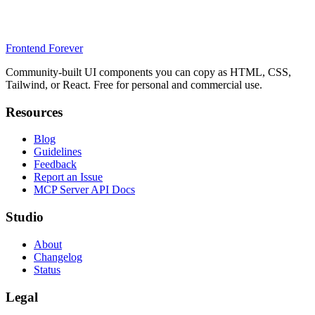
Frontend Forever
Community-built UI components you can copy as HTML, CSS,
Tailwind, or React. Free for personal and commercial use.
Resources
Blog
Guidelines
Feedback
Report an Issue
MCP Server API Docs
Studio
About
Changelog
Status
Legal