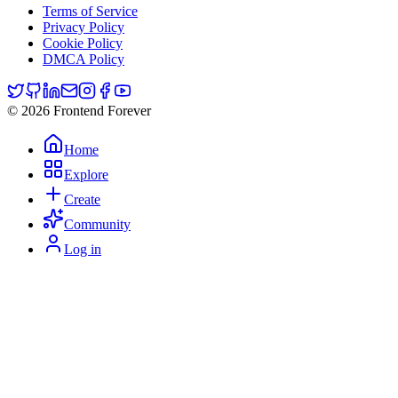
Terms of Service
Privacy Policy
Cookie Policy
DMCA Policy
© 2026 Frontend Forever
Home
Explore
Create
Community
Log in