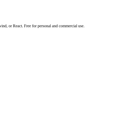
d, or React. Free for personal and commercial use.