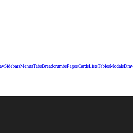
av
Sidebars
Menus
Tabs
Breadcrumbs
Pages
Cards
Lists
Tables
Modals
Draw