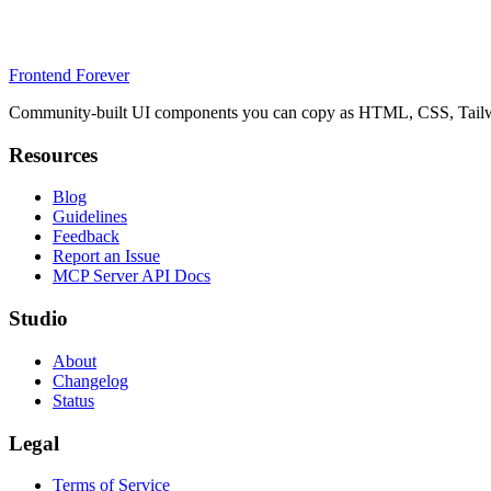
Frontend Forever
Community-built UI components you can copy as HTML, CSS, Tailwin
Resources
Blog
Guidelines
Feedback
Report an Issue
MCP Server API Docs
Studio
About
Changelog
Status
Legal
Terms of Service