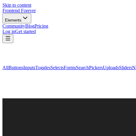
Skip to content
Frontend Forever
Elements
Community
Blog
Pricing
Log in
Get started
All
Buttons
Inputs
Toggles
Selects
Forms
Search
Pickers
Uploads
Sliders
N