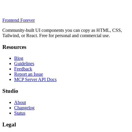
Frontend Forever
Community-built UI components you can copy as HTML, CSS,
Tailwind, or React. Free for personal and commercial use.
Resources
Blog
Guidelines
Feedback
Report an Issue
MCP Server API Docs
Studio
About
Changelog
Status
Legal