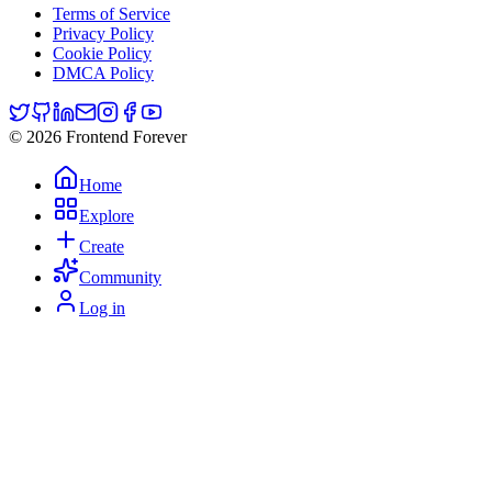
Terms of Service
Privacy Policy
Cookie Policy
DMCA Policy
© 2026 Frontend Forever
Home
Explore
Create
Community
Log in