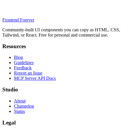
Frontend Forever
Community-built UI components you can copy as HTML, CSS,
Tailwind, or React. Free for personal and commercial use.
Resources
Blog
Guidelines
Feedback
Report an Issue
MCP Server API Docs
Studio
About
Changelog
Status
Legal