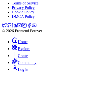
Terms of Service
Privacy Policy
Cookie Policy
DMCA Policy
© 2026 Frontend Forever
Home
Explore
Create
Community
Log in