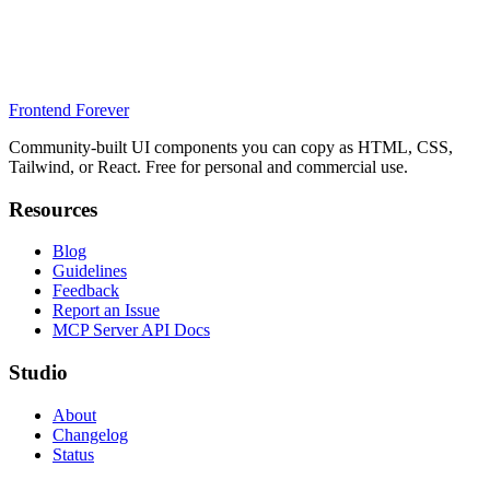
Frontend Forever
Community-built UI components you can copy as HTML, CSS,
Tailwind, or React. Free for personal and commercial use.
Resources
Blog
Guidelines
Feedback
Report an Issue
MCP Server API Docs
Studio
About
Changelog
Status