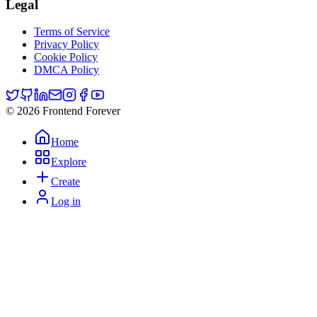
Legal
Terms of Service
Privacy Policy
Cookie Policy
DMCA Policy
© 2026 Frontend Forever
Home
Explore
Create
Log in