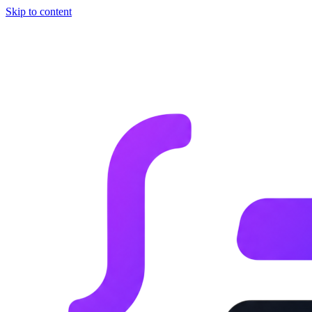
Skip to content