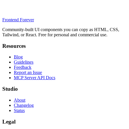
Frontend Forever
Community-built UI components you can copy as HTML, CSS,
Tailwind, or React. Free for personal and commercial use.
Resources
Blog
Guidelines
Feedback
Report an Issue
MCP Server API Docs
Studio
About
Changelog
Status
Legal