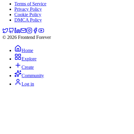
Terms of Service
Privacy Policy
Cookie Policy
DMCA Policy
© 2026 Frontend Forever
Home
Explore
Create
Community
Log in