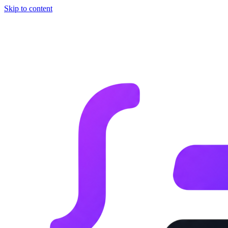
Skip to content