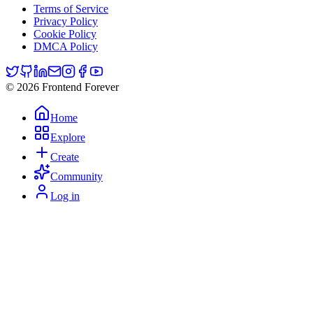
Terms of Service
Privacy Policy
Cookie Policy
DMCA Policy
© 2026 Frontend Forever
Home
Explore
Create
Community
Log in