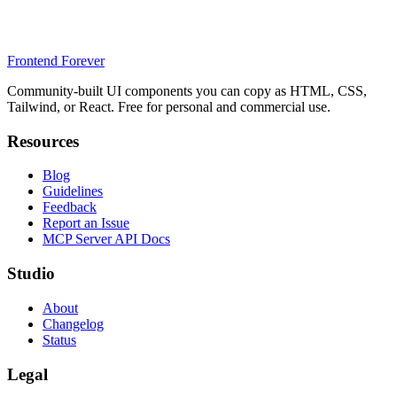
Frontend Forever
Community-built UI components you can copy as HTML, CSS,
Tailwind, or React. Free for personal and commercial use.
Resources
Blog
Guidelines
Feedback
Report an Issue
MCP Server API Docs
Studio
About
Changelog
Status
Legal