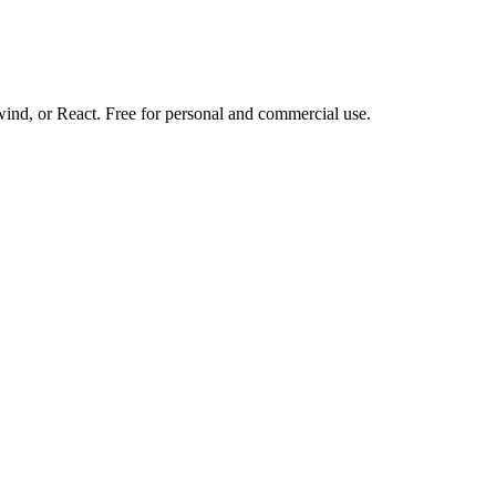
d, or React. Free for personal and commercial use.