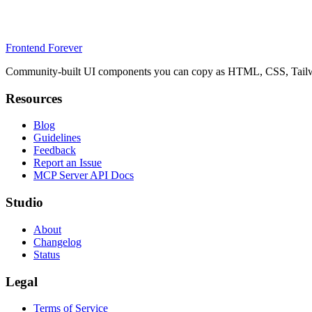
Frontend Forever
Community-built UI components you can copy as HTML, CSS, Tailwin
Resources
Blog
Guidelines
Feedback
Report an Issue
MCP Server API Docs
Studio
About
Changelog
Status
Legal
Terms of Service