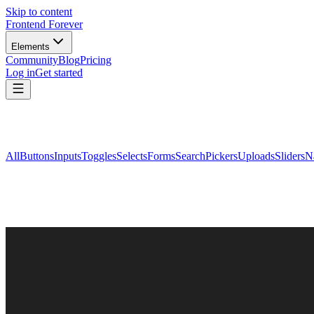
Skip to content
Frontend Forever
Elements
Community
Blog
Pricing
Log in
Get started
All
Buttons
Inputs
Toggles
Selects
Forms
Search
Pickers
Uploads
Sliders
N