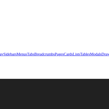
av
Sidebars
Menus
Tabs
Breadcrumbs
Pages
Cards
Lists
Tables
Modals
Draw