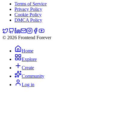
Terms of Service
Privacy Policy
Cookie Policy
DMCA Policy
© 2026 Frontend Forever
Home
Explore
Create
Community
Log in