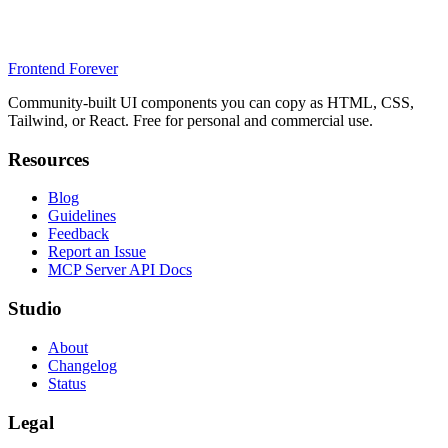
Frontend Forever
Community-built UI components you can copy as HTML, CSS,
Tailwind, or React. Free for personal and commercial use.
Resources
Blog
Guidelines
Feedback
Report an Issue
MCP Server API Docs
Studio
About
Changelog
Status
Legal