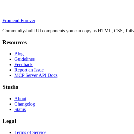
Frontend Forever
Community-built UI components you can copy as HTML, CSS, Tailwin
Resources
Blog
Guidelines
Feedback
Report an Issue
MCP Server API Docs
Studio
About
Changelog
Status
Legal
Terms of Service