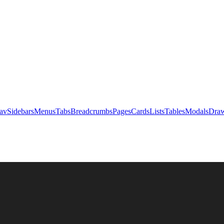
av
Sidebars
Menus
Tabs
Breadcrumbs
Pages
Cards
Lists
Tables
Modals
Draw