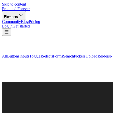
Skip to content
Frontend Forever
Elements
Community
Blog
Pricing
Log in
Get started
All
Buttons
Inputs
Toggles
Selects
Forms
Search
Pickers
Uploads
Sliders
N