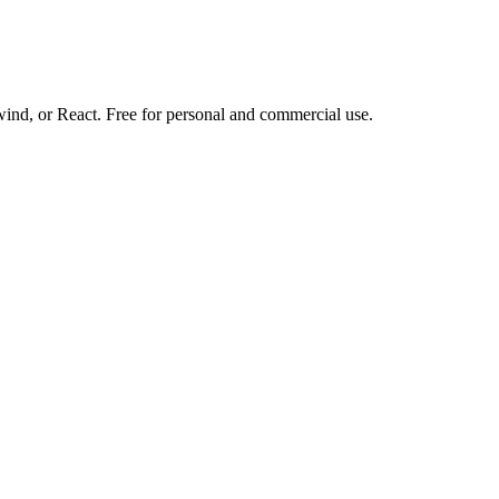
d, or React. Free for personal and commercial use.