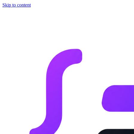
Skip to content