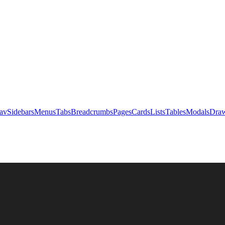
av
Sidebars
Menus
Tabs
Breadcrumbs
Pages
Cards
Lists
Tables
Modals
Draw