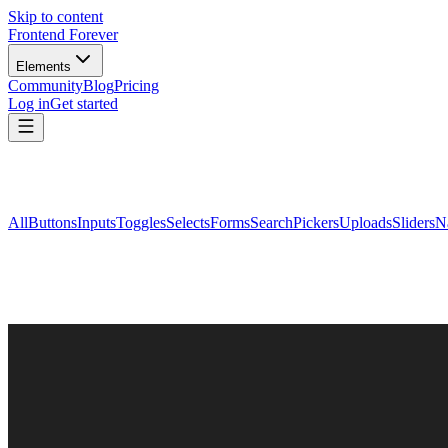
Skip to content
Frontend Forever
Elements
Community
Blog
Pricing
Log in
Get started
All
Buttons
Inputs
Toggles
Selects
Forms
Search
Pickers
Uploads
Sliders
N