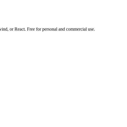
d, or React. Free for personal and commercial use.