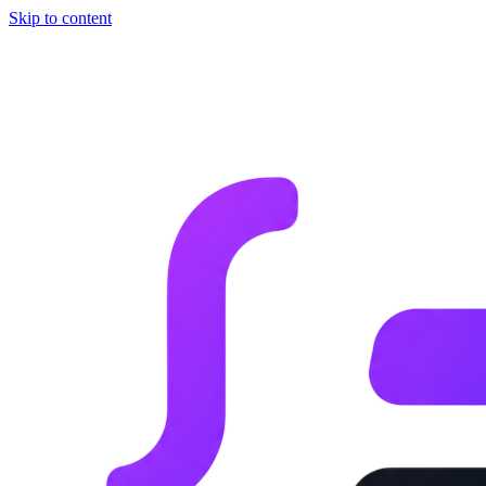
Skip to content