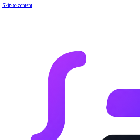
Skip to content