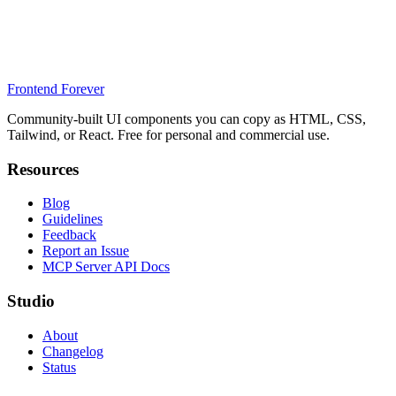
Frontend Forever
Community-built UI components you can copy as HTML, CSS,
Tailwind, or React. Free for personal and commercial use.
Resources
Blog
Guidelines
Feedback
Report an Issue
MCP Server API Docs
Studio
About
Changelog
Status