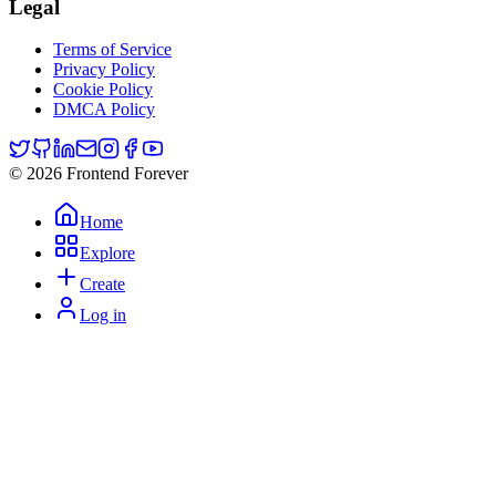
Legal
Terms of Service
Privacy Policy
Cookie Policy
DMCA Policy
© 2026 Frontend Forever
Home
Explore
Create
Log in