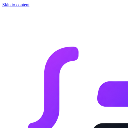
Skip to content