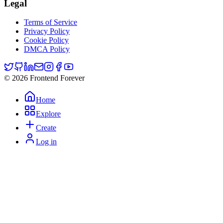
Legal
Terms of Service
Privacy Policy
Cookie Policy
DMCA Policy
© 2026 Frontend Forever
Home
Explore
Create
Log in