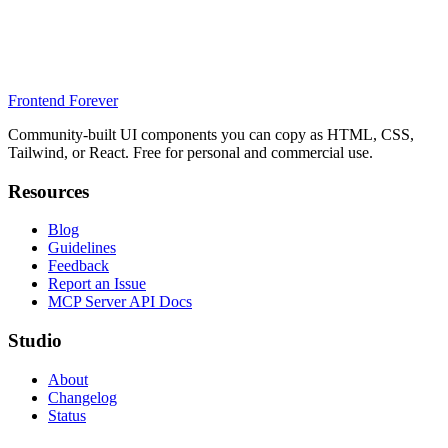
Frontend Forever
Community-built UI components you can copy as HTML, CSS,
Tailwind, or React. Free for personal and commercial use.
Resources
Blog
Guidelines
Feedback
Report an Issue
MCP Server API Docs
Studio
About
Changelog
Status