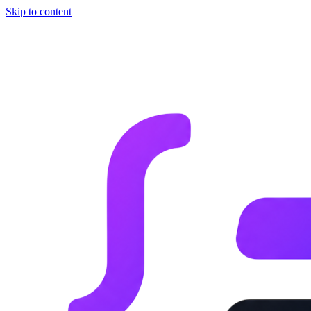
Skip to content