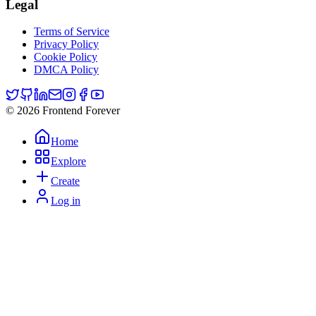
Legal
Terms of Service
Privacy Policy
Cookie Policy
DMCA Policy
© 2026 Frontend Forever
Home
Explore
Create
Log in