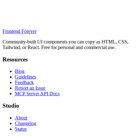
Frontend Forever
Community-built UI components you can copy as HTML, CSS,
Tailwind, or React. Free for personal and commercial use.
Resources
Blog
Guidelines
Feedback
Report an Issue
MCP Server API Docs
Studio
About
Changelog
Status