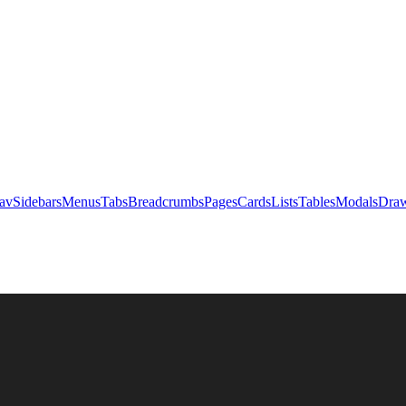
av
Sidebars
Menus
Tabs
Breadcrumbs
Pages
Cards
Lists
Tables
Modals
Draw