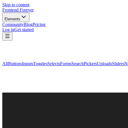
Skip to content
Frontend Forever
Elements
Community
Blog
Pricing
Log in
Get started
All
Buttons
Inputs
Toggles
Selects
Forms
Search
Pickers
Uploads
Sliders
N