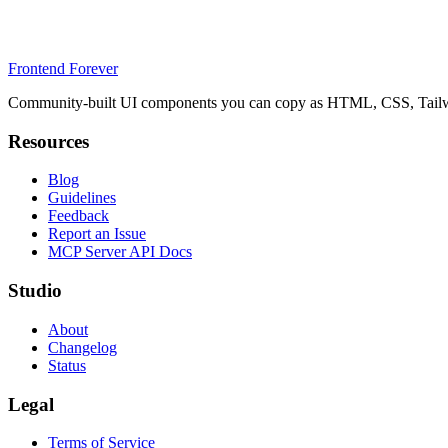
Frontend Forever
Community-built UI components you can copy as HTML, CSS, Tailwin
Resources
Blog
Guidelines
Feedback
Report an Issue
MCP Server API Docs
Studio
About
Changelog
Status
Legal
Terms of Service