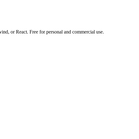
d, or React. Free for personal and commercial use.