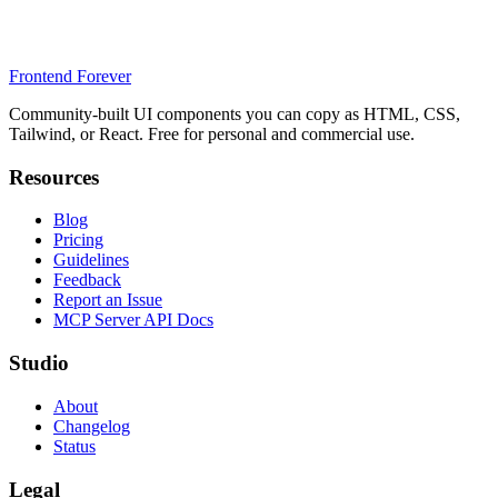
Frontend Forever
Community-built UI components you can copy as HTML, CSS,
Tailwind, or React. Free for personal and commercial use.
Resources
Blog
Pricing
Guidelines
Feedback
Report an Issue
MCP Server API Docs
Studio
About
Changelog
Status
Legal