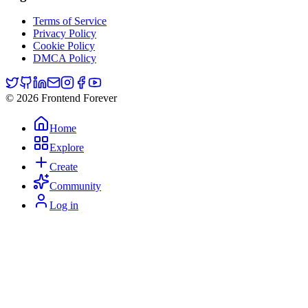
Terms of Service
Privacy Policy
Cookie Policy
DMCA Policy
© 2026 Frontend Forever
Home
Explore
Create
Community
Log in