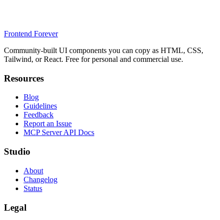
Frontend Forever
Community-built UI components you can copy as HTML, CSS,
Tailwind, or React. Free for personal and commercial use.
Resources
Blog
Guidelines
Feedback
Report an Issue
MCP Server API Docs
Studio
About
Changelog
Status
Legal