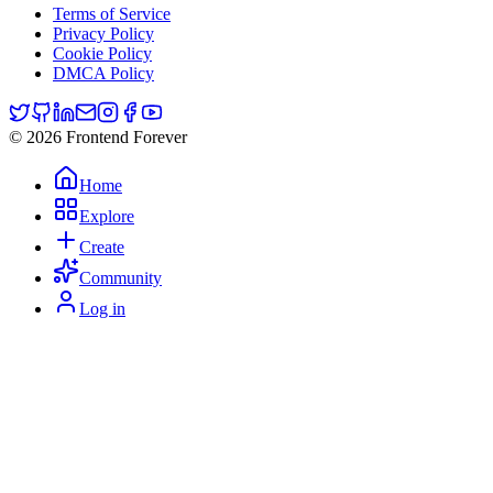
Terms of Service
Privacy Policy
Cookie Policy
DMCA Policy
© 2026 Frontend Forever
Home
Explore
Create
Community
Log in