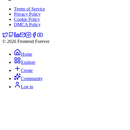
Terms of Service
Privacy Policy
Cookie Policy
DMCA Policy
© 2026 Frontend Forever
Home
Explore
Create
Community
Log in