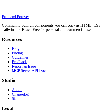
Frontend Forever
Community-built UI components you can copy as HTML, CSS,
Tailwind, or React. Free for personal and commercial use.
Resources
Blog
Pricing
Guidelines
Feedback
Report an Issue
MCP Server API Docs
Studio
About
Changelog
Status
Legal