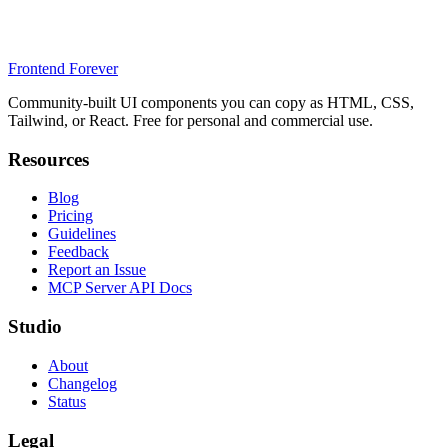
Frontend Forever
Community-built UI components you can copy as HTML, CSS,
Tailwind, or React. Free for personal and commercial use.
Resources
Blog
Pricing
Guidelines
Feedback
Report an Issue
MCP Server API Docs
Studio
About
Changelog
Status
Legal