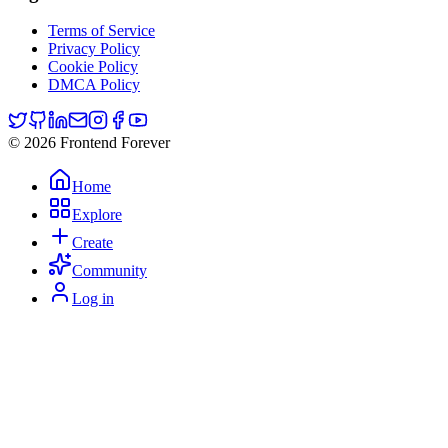
Terms of Service
Privacy Policy
Cookie Policy
DMCA Policy
© 2026 Frontend Forever
Home
Explore
Create
Community
Log in