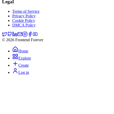
Legal
Terms of Service
Privacy Policy
Cookie Policy
DMCA Policy
© 2026 Frontend Forever
Home
Explore
Create
Log in