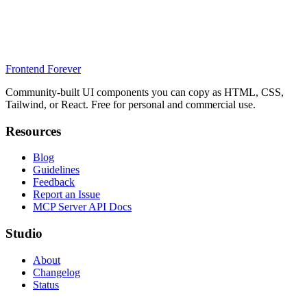
Frontend Forever
Community-built UI components you can copy as HTML, CSS,
Tailwind, or React. Free for personal and commercial use.
Resources
Blog
Guidelines
Feedback
Report an Issue
MCP Server API Docs
Studio
About
Changelog
Status