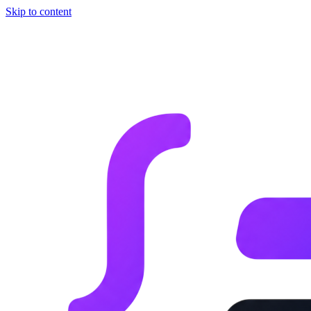
Skip to content