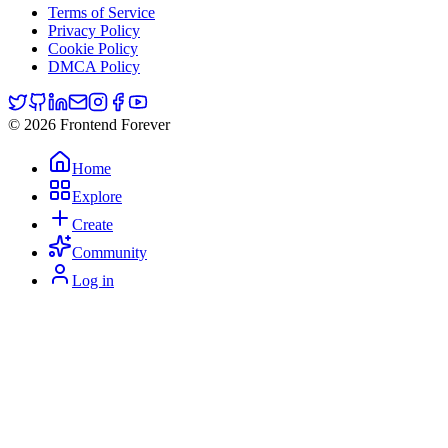
Terms of Service
Privacy Policy
Cookie Policy
DMCA Policy
© 2026 Frontend Forever
Home
Explore
Create
Community
Log in