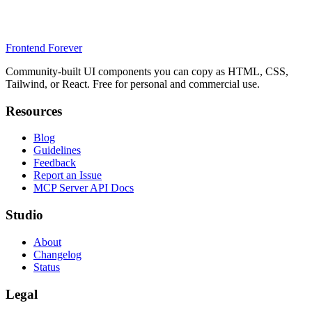
Frontend Forever
Community-built UI components you can copy as HTML, CSS,
Tailwind, or React. Free for personal and commercial use.
Resources
Blog
Guidelines
Feedback
Report an Issue
MCP Server API Docs
Studio
About
Changelog
Status
Legal