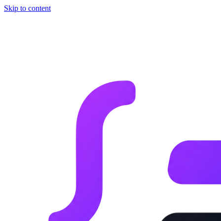
Skip to content