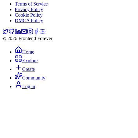
Terms of Service
Privacy Policy
Cookie Policy
DMCA Policy
© 2026 Frontend Forever
Home
Explore
Create
Community
Log in