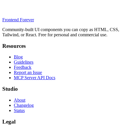
Frontend Forever
Community-built UI components you can copy as HTML, CSS,
Tailwind, or React. Free for personal and commercial use.
Resources
Blog
Guidelines
Feedback
Report an Issue
MCP Server API Docs
Studio
About
Changelog
Status
Legal