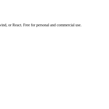
d, or React. Free for personal and commercial use.