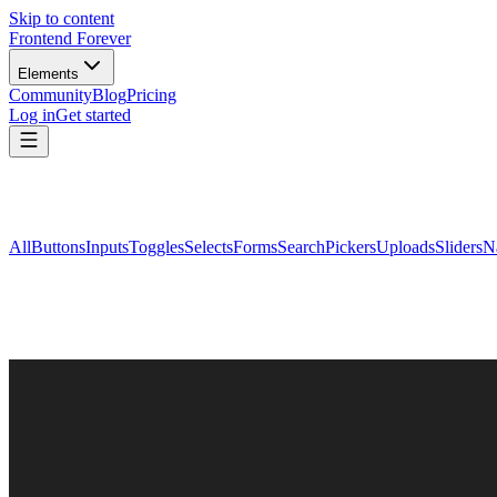
Skip to content
Frontend Forever
Elements
Community
Blog
Pricing
Log in
Get started
All
Buttons
Inputs
Toggles
Selects
Forms
Search
Pickers
Uploads
Sliders
N