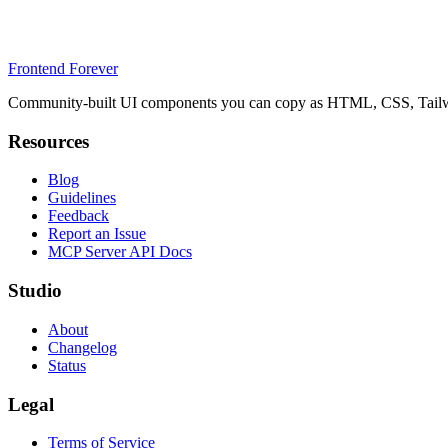
Frontend Forever
Community-built UI components you can copy as HTML, CSS, Tailwin
Resources
Blog
Guidelines
Feedback
Report an Issue
MCP Server API Docs
Studio
About
Changelog
Status
Legal
Terms of Service