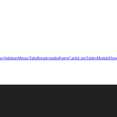
av
Sidebars
Menus
Tabs
Breadcrumbs
Pages
Cards
Lists
Tables
Modals
Draw