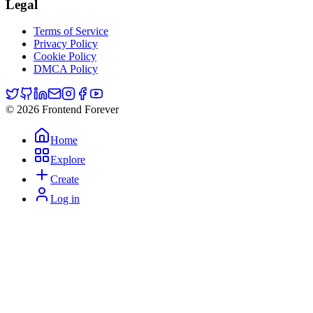
Legal
Terms of Service
Privacy Policy
Cookie Policy
DMCA Policy
© 2026 Frontend Forever
Home
Explore
Create
Log in