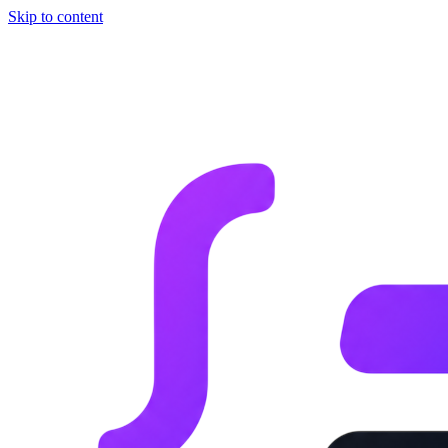
Skip to content