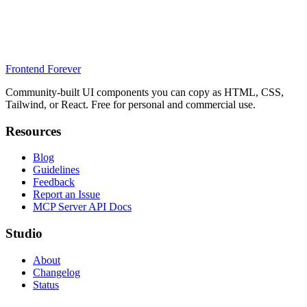
Frontend Forever
Community-built UI components you can copy as HTML, CSS,
Tailwind, or React. Free for personal and commercial use.
Resources
Blog
Guidelines
Feedback
Report an Issue
MCP Server API Docs
Studio
About
Changelog
Status