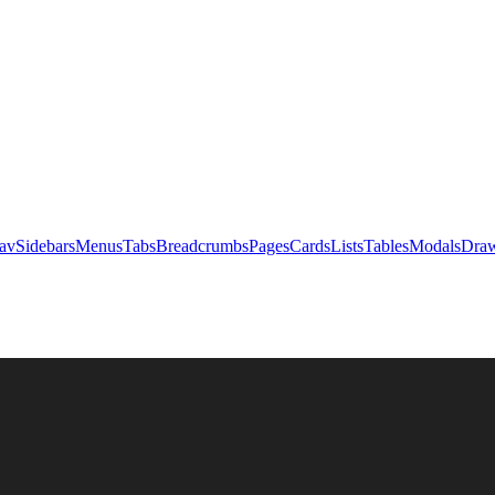
av
Sidebars
Menus
Tabs
Breadcrumbs
Pages
Cards
Lists
Tables
Modals
Draw