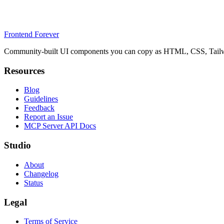
Frontend Forever
Community-built UI components you can copy as HTML, CSS, Tailwin
Resources
Blog
Guidelines
Feedback
Report an Issue
MCP Server API Docs
Studio
About
Changelog
Status
Legal
Terms of Service