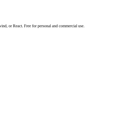
d, or React. Free for personal and commercial use.