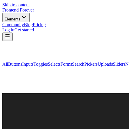
Skip to content
Frontend Forever
Elements
Community
Blog
Pricing
Log in
Get started
All
Buttons
Inputs
Toggles
Selects
Forms
Search
Pickers
Uploads
Sliders
N