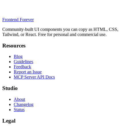
Frontend Forever
Community-built UI components you can copy as HTML, CSS,
Tailwind, or React. Free for personal and commercial use.
Resources
Blog
Guidelines
Feedback
Report an Issue
MCP Server API Docs
Studio
About
Changelog
Status
Legal