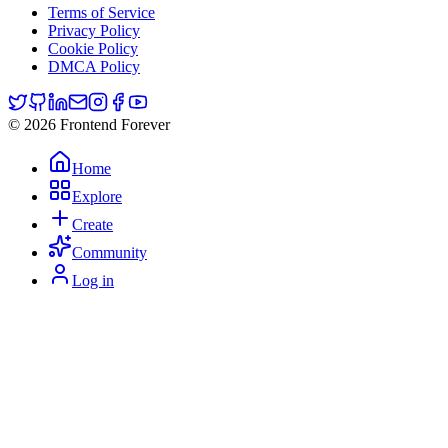
Terms of Service
Privacy Policy
Cookie Policy
DMCA Policy
© 2026 Frontend Forever
Home
Explore
Create
Community
Log in