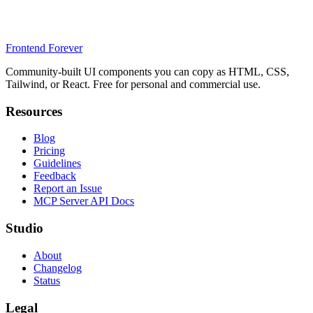
Frontend Forever
Community-built UI components you can copy as HTML, CSS,
Tailwind, or React. Free for personal and commercial use.
Resources
Blog
Pricing
Guidelines
Feedback
Report an Issue
MCP Server API Docs
Studio
About
Changelog
Status
Legal