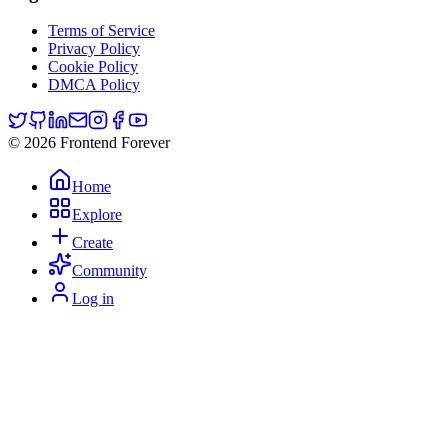
Terms of Service
Privacy Policy
Cookie Policy
DMCA Policy
© 2026 Frontend Forever
Home
Explore
Create
Community
Log in