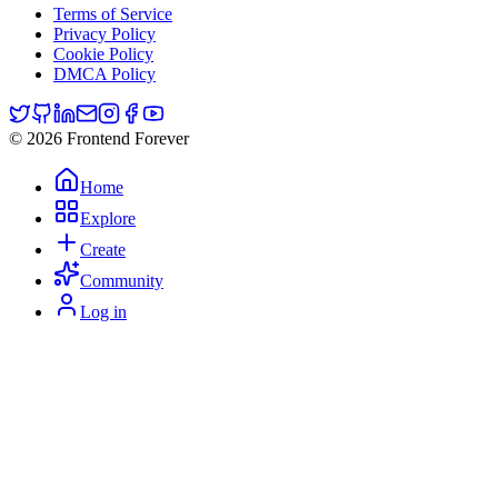
Terms of Service
Privacy Policy
Cookie Policy
DMCA Policy
© 2026 Frontend Forever
Home
Explore
Create
Community
Log in