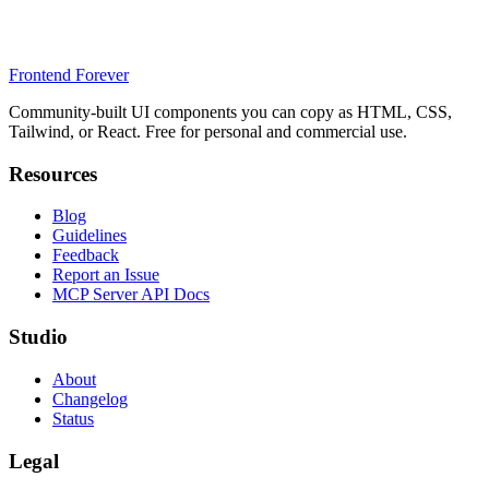
Frontend Forever
Community-built UI components you can copy as HTML, CSS,
Tailwind, or React. Free for personal and commercial use.
Resources
Blog
Guidelines
Feedback
Report an Issue
MCP Server API Docs
Studio
About
Changelog
Status
Legal