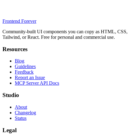
Frontend Forever
Community-built UI components you can copy as HTML, CSS,
Tailwind, or React. Free for personal and commercial use.
Resources
Blog
Guidelines
Feedback
Report an Issue
MCP Server API Docs
Studio
About
Changelog
Status
Legal