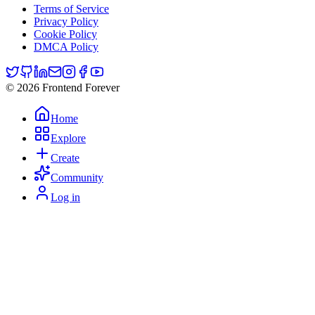
Terms of Service
Privacy Policy
Cookie Policy
DMCA Policy
© 2026 Frontend Forever
Home
Explore
Create
Community
Log in