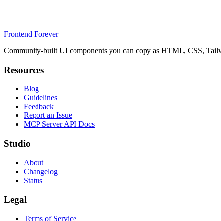
Frontend Forever
Community-built UI components you can copy as HTML, CSS, Tailwin
Resources
Blog
Guidelines
Feedback
Report an Issue
MCP Server API Docs
Studio
About
Changelog
Status
Legal
Terms of Service