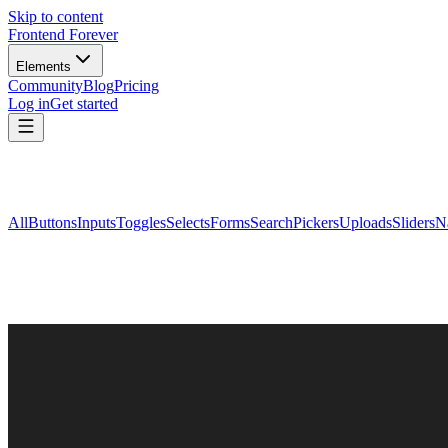
Skip to content
Frontend Forever
Elements
Community
Blog
Pricing
Log in
Get started
All
Buttons
Inputs
Toggles
Selects
Forms
Search
Pickers
Uploads
Sliders
N