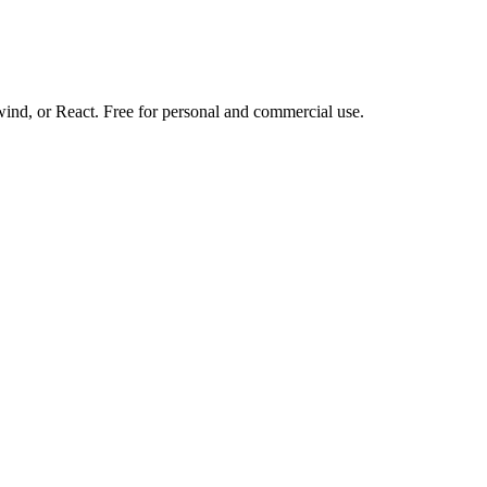
d, or React. Free for personal and commercial use.