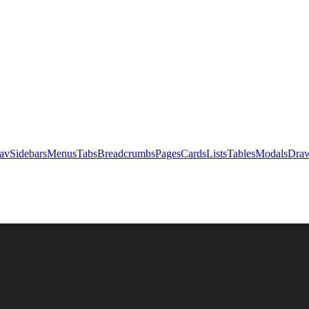
av
Sidebars
Menus
Tabs
Breadcrumbs
Pages
Cards
Lists
Tables
Modals
Draw