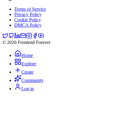
Terms of Service
Privacy Policy
Cookie Policy
DMCA Policy
© 2026 Frontend Forever
Home
Explore
Create
Community
Log in