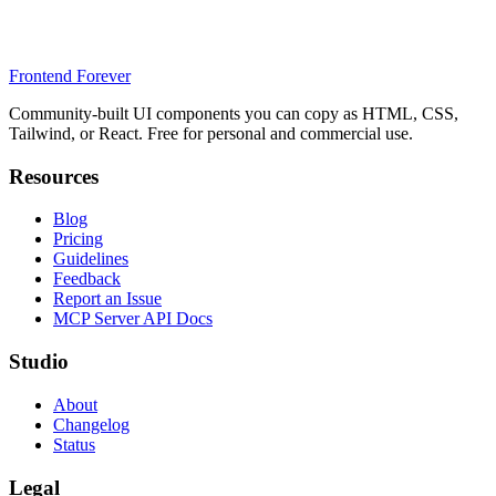
Frontend Forever
Community-built UI components you can copy as HTML, CSS,
Tailwind, or React. Free for personal and commercial use.
Resources
Blog
Pricing
Guidelines
Feedback
Report an Issue
MCP Server API Docs
Studio
About
Changelog
Status
Legal