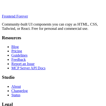
Frontend Forever
Community-built UI components you can copy as HTML, CSS,
Tailwind, or React. Free for personal and commercial use.
Resources
Blog
Pricing
Guidelines
Feedback
Report an Issue
MCP Server API Docs
Studio
About
Changelog
Status
Legal