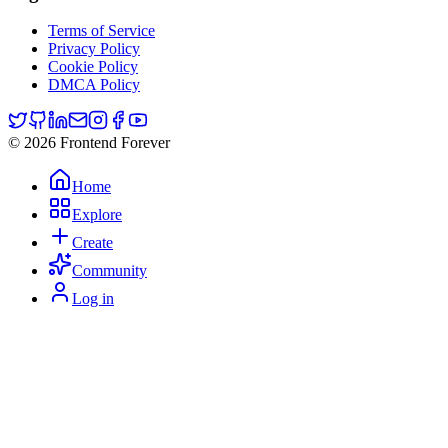
Terms of Service
Privacy Policy
Cookie Policy
DMCA Policy
© 2026 Frontend Forever
Home
Explore
Create
Community
Log in