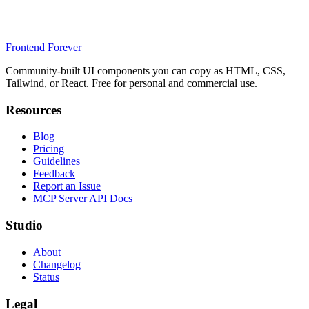
Frontend Forever
Community-built UI components you can copy as HTML, CSS,
Tailwind, or React. Free for personal and commercial use.
Resources
Blog
Pricing
Guidelines
Feedback
Report an Issue
MCP Server API Docs
Studio
About
Changelog
Status
Legal