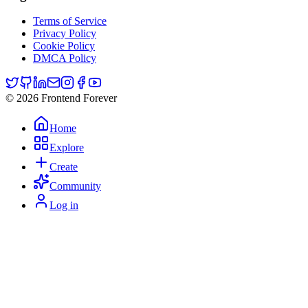
Terms of Service
Privacy Policy
Cookie Policy
DMCA Policy
© 2026 Frontend Forever
Home
Explore
Create
Community
Log in