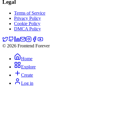
Legal
Terms of Service
Privacy Policy
Cookie Policy
DMCA Policy
© 2026 Frontend Forever
Home
Explore
Create
Log in