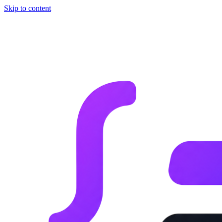
Skip to content