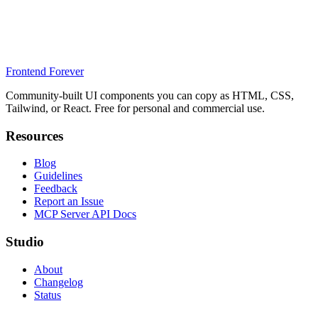
Frontend Forever
Community-built UI components you can copy as HTML, CSS,
Tailwind, or React. Free for personal and commercial use.
Resources
Blog
Guidelines
Feedback
Report an Issue
MCP Server API Docs
Studio
About
Changelog
Status